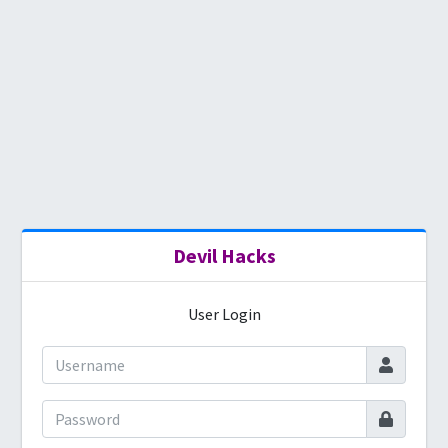
Devil
Hacks
User Login