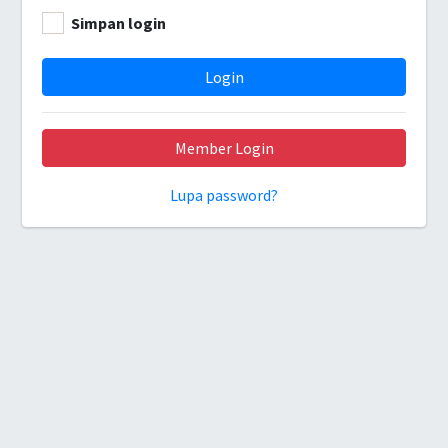
Simpan login
Login
Member Login
Lupa password?