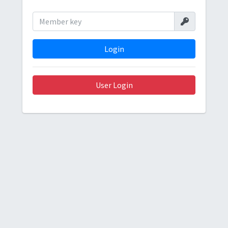
Login
User Login