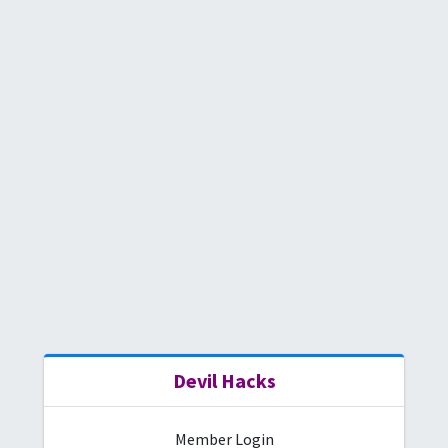
Devil
Hacks
Member Login